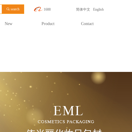
끠
search
1688
简体中文
English
New
Product
Contact