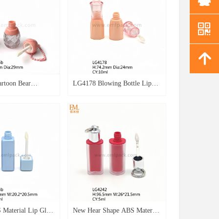
낃
녕
artoon Bear
LG4178 Blowing Bottle Lip
mpty Packaging
Gloss Empty Packaging 8ml
in Bear Style Lip
ABS Bottle Lip Oil Container
ner Wave Design
for Glue Key Chain Lipgloss
 Key Chain Lipgloss
Empty Case
 Material Lip Gloss
New Hear Shape ABS Material