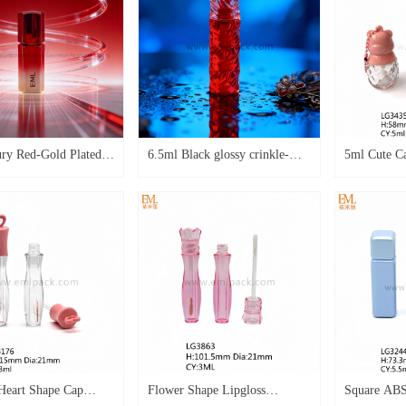
ry Red-Gold Plated
6.5ml Black glossy crinkle-
5ml Cute C
al Lip Gloss Tube
textured square double
Lipgloss E
Cosmetic Packaging
transparent bottle lip gloss tube
with Keycha
with applicator LG4608
Oil Contai
Bottle with
Tube
eart Shape Cap
Flower Shape Lipgloss
Square ABS