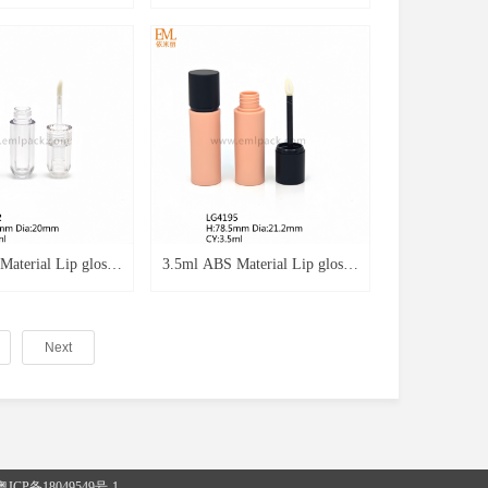
praying Blue Color
Lip Gloss Packaging Spraying
tics Plastic Lip
Red Color 5ml Lip Gloss Tube
y Case LG3244b
With Keychain LG4242
aterial Lip gloss
3.5ml ABS Material Lip gloss
e Transparent
Round Shape Spraying Black
ty Lip gloss
Empty Lip gloss Cosmetics
Next
Tube LG4192
Tube LG4195
粤ICP备18049549号-1