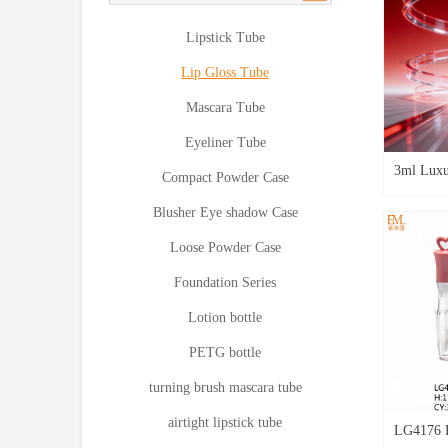
Lipstick Tube
Lip Gloss Tube
Mascara Tube
Eyeliner Tube
3ml Luxu
Compact Powder Case
Pentagon
Blusher Eye shadow Case
Premium 
Loose Powder Case
LG4639
Foundation Series
Lotion bottle
PETG bottle
turning brush mascara tube
airtight lipstick tube
LG4176 H