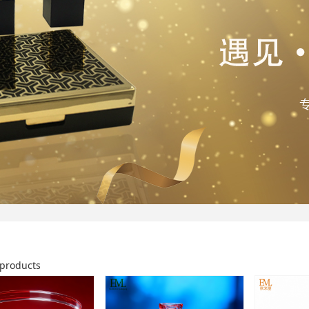
products