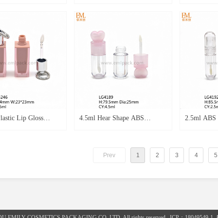
Plastic Container
Container 3ml Empty Plastic
Packaging S
tle Lipoil Empty
Lip Oil Tube AS Bottle
5.5ml Cosme
 as Clear Wand Heart
Lipstick Empty Tube LG3863
Gloss Empt
gloss Applictor
 Emtp
astic Lip Gloss
4.5ml Hear Shape ABS
2.5ml ABS M
g Square Spraying
Material Lip gloss Round Pink
Round Shap
or 5ml Lip Gloss Tube
Colour Transparent Plastic
Plastic Emp
Prev
1
2
3
4
5
chain LG4246
Empty Lip gloss Cosmetics
Cosmetics 
Tube LG4189
OU EMILY COSMETICS PACKAGING CO.,LTD. All rights reserved. ICP：18049549-1