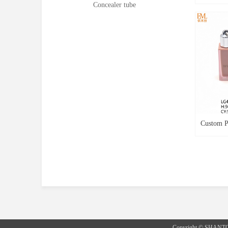
Concealer tube
Lipgloss 
PETG Bot
Tube New
Shape Lip
Lipgloss
Custom Pl
Packagin
Skin Col
With Key
Copyright © SHANT