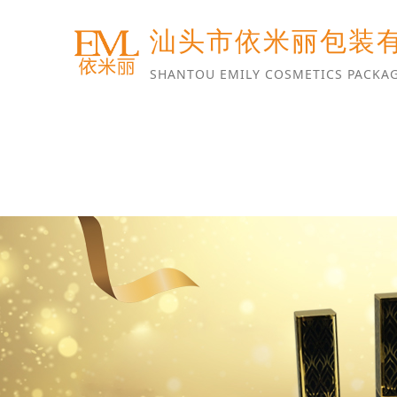
汕头市依米丽包装
SHANTOU EMILY COSMETICS PACKAG