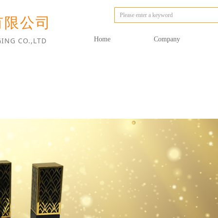
有限公司
Home
Company
ING CO.,LTD