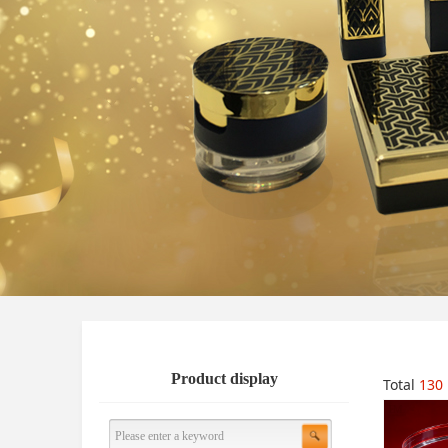
Product display
Total
130