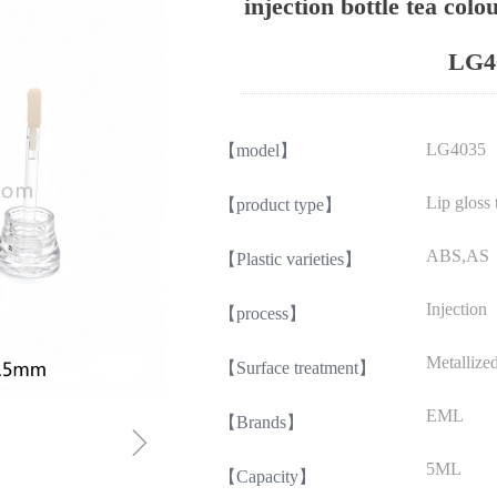
injection bottle tea colo
LG4
LG4035
【model】
Lip gloss 
【product type】
ABS,AS
【Plastic varieties】
Injection
【process】
Metallize
【Surface treatment】
EML
【Brands】
ꁇ
5ML
【Capacity】