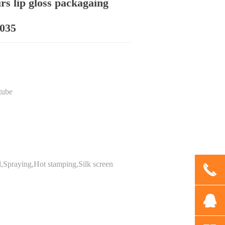
urs lip gloss packagaing
035
tube
d,Spraying,Hot stamping,Silk screen
끅
뀩