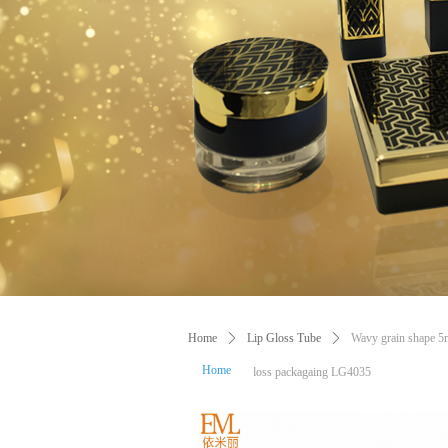
Home
ꄲ
Lip Gloss Tube
ꄲ
Wavy grain shape 5ml
Home
tea colours lip gloss packagaing LG4035