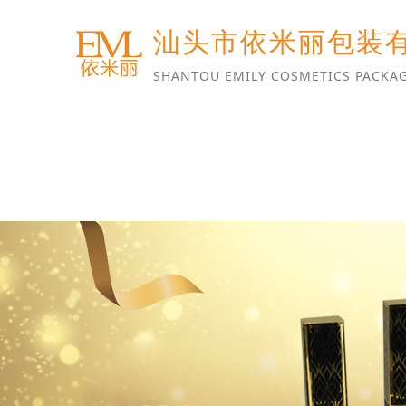
汕头市依米丽包装
SHANTOU EMILY COSMETICS PACKAG