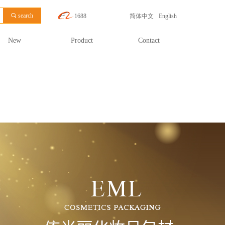
끠
search
1688
简体中文
English
New
Product
Contact