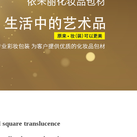
 square translucence