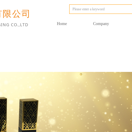
有限公司
Home
Company
ING CO.,LTD