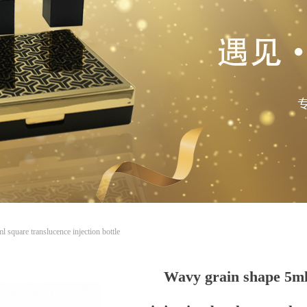
 square translucence injection bottle
Wavy grain shape 5ml