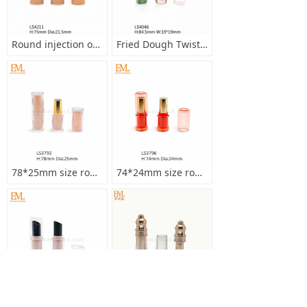
Round injection orange color 12.1mm lipstick tube with middle ring metallized gold LS4211
Fried Dough Twist Shape Lipstick Tube Transparent 11.1mm Inner Cup Lipstick Container LS4046
78*25mm size round double injection bottle lipstick empty tube with wavy edge LS3793
74*24mm size round transparent cap double injection bottle lipstick empty tube LS3796
3.5g round 77.5*21.5mm size double injection bottle lipstick empty tube LS3798
Court style 91*21.5mm size round metallized gold transparent injection lipstick empty tube LS3605