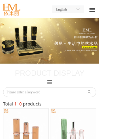
English
ꀅ
끀
PRODUCT DISPLAY
끀
ꄙ
Total
110
products