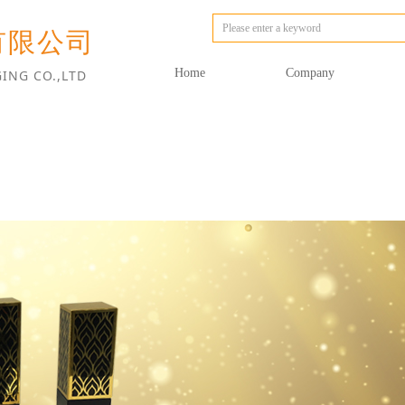
有限公司
Home
Company
ING CO.,LTD