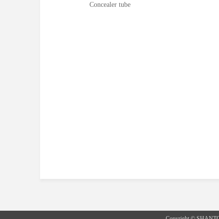
Concealer tube
Copyright © SHANT