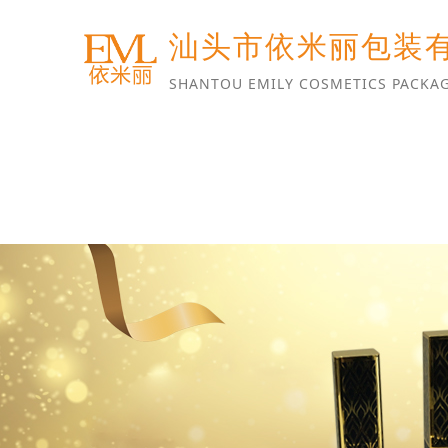
汕头市依米丽包装
SHANTOU EMILY COSMETICS PACKAG