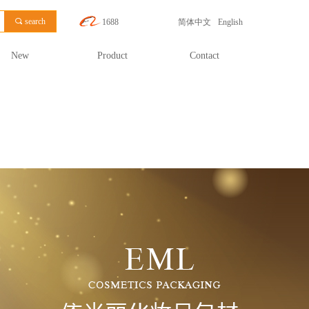
끠
search
1688
简体中文
English
New
Product
Contact