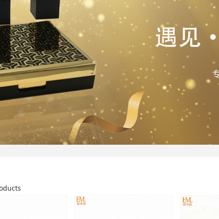
oducts