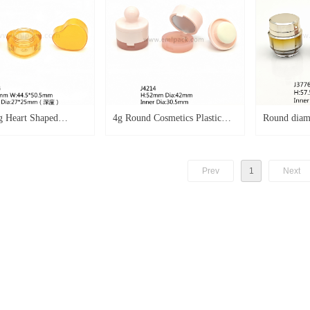
g Heart Shaped
4g Round Cosmetics Plastic
Round diam
s Jar Double Cap
Blusher Empty Case With
cream jar f
 Balm Container as
Mirror and Powder Puff J4214
custom colo
Prev
1
Next
ip Mask Case Blusher
se Cosmetics Cream
mpty Cream Jar