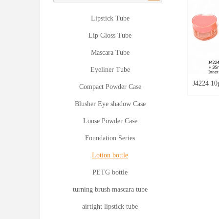
Lipstick Tube
Lip Gloss Tube
Mascara Tube
Eyeliner Tube
J4224 10
Compact Powder Case
Cosmetic
Blusher Eye shadow Case
Style Lip
Loose Powder Case
Bottle L
Foundation Series
Empty Ca
Bottle E
Lotion bottle
PETG bottle
turning brush mascara tube
airtight lipstick tube