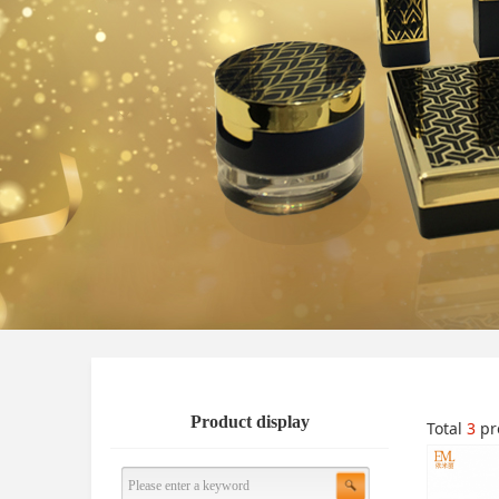
Product display
Total
3
pr