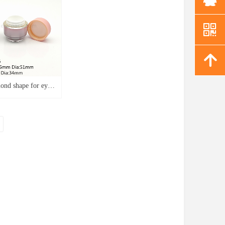
낃
녕
ond shape for eye
oundation packaging
r J3776